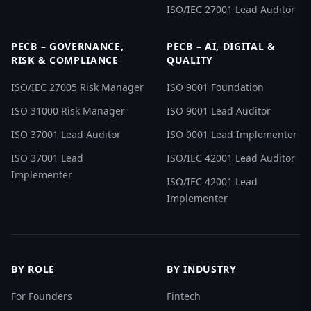
ISO/IEC 27001 Lead Auditor
PECB – GOVERNANCE,
PECB – AI, DIGITAL &
RISK & COMPLIANCE
QUALITY
ISO/IEC 27005 Risk Manager
ISO 9001 Foundation
ISO 31000 Risk Manager
ISO 9001 Lead Auditor
ISO 37001 Lead Auditor
ISO 9001 Lead Implementer
ISO 37001 Lead
ISO/IEC 42001 Lead Auditor
Implementer
ISO/IEC 42001 Lead
Implementer
BY ROLE
BY INDUSTRY
For Founders
Fintech