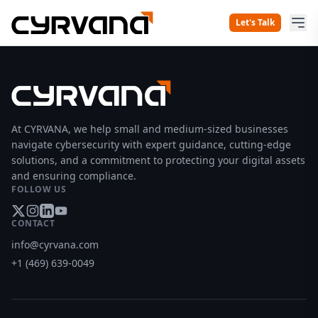
Let's Talk
At CYRVANA, we help small and medium-sized businesses
navigate cybersecurity with expert guidance, cutting-edge
solutions, and a commitment to protecting your digital assets
and ensuring compliance.
FOLLOW US
CONTACT
info@cyrvana.com
+1 (469) 639-0049