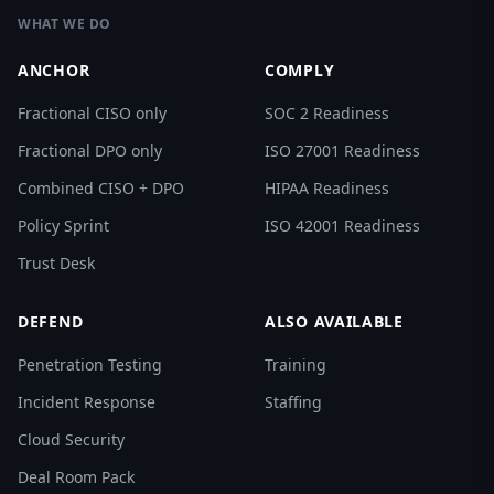
WHAT WE DO
ANCHOR
COMPLY
Fractional CISO only
SOC 2 Readiness
Fractional DPO only
ISO 27001 Readiness
Combined CISO + DPO
HIPAA Readiness
Policy Sprint
ISO 42001 Readiness
Trust Desk
DEFEND
ALSO AVAILABLE
Penetration Testing
Training
Incident Response
Staffing
Cloud Security
Deal Room Pack