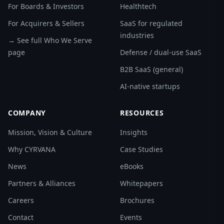
For Boards & Investors
Healthtech
For Acquirers & Sellers
SaaS for regulated
industries
→ See full Who We Serve
page
Defense / dual-use SaaS
B2B SaaS (general)
AI-native startups
COMPANY
RESOURCES
Mission, Vision & Culture
Insights
Why CYRVANA
Case Studies
News
eBooks
Partners & Alliances
Whitepapers
Careers
Brochures
Contact
Events