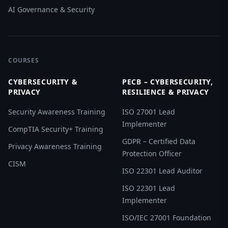
AI Governance & Security
COURSES
CYBERSECURITY &
PECB – CYBERSECURITY,
PRIVACY
RESILIENCE & PRIVACY
Security Awareness Training
ISO 27001 Lead
Implementer
CompTIA Security+ Training
GDPR – Certified Data
Privacy Awareness Training
Protection Officer
CISM
ISO 22301 Lead Auditor
ISO 22301 Lead
Implementer
ISO/IEC 27001 Foundation