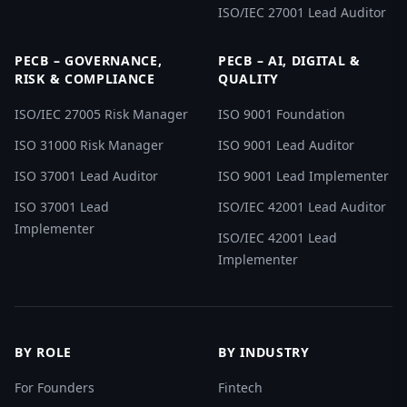
ISO/IEC 27001 Lead Auditor
PECB – GOVERNANCE,
PECB – AI, DIGITAL &
RISK & COMPLIANCE
QUALITY
ISO/IEC 27005 Risk Manager
ISO 9001 Foundation
ISO 31000 Risk Manager
ISO 9001 Lead Auditor
ISO 37001 Lead Auditor
ISO 9001 Lead Implementer
ISO 37001 Lead
ISO/IEC 42001 Lead Auditor
Implementer
ISO/IEC 42001 Lead
Implementer
BY ROLE
BY INDUSTRY
For Founders
Fintech