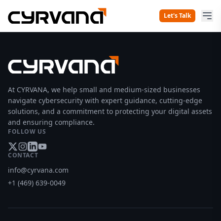
Let's Talk
At CYRVANA, we help small and medium-sized businesses
navigate cybersecurity with expert guidance, cutting-edge
solutions, and a commitment to protecting your digital assets
and ensuring compliance.
FOLLOW US
CONTACT
info@cyrvana.com
+1 (469) 639-0049