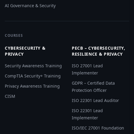
AI Governance & Security
COURSES
CYBERSECURITY &
PECB – CYBERSECURITY,
PRIVACY
RESILIENCE & PRIVACY
Security Awareness Training
ISO 27001 Lead
Implementer
CompTIA Security+ Training
GDPR – Certified Data
Privacy Awareness Training
Protection Officer
CISM
ISO 22301 Lead Auditor
ISO 22301 Lead
Implementer
ISO/IEC 27001 Foundation