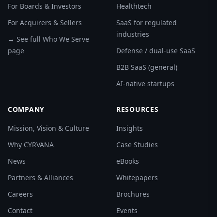
For Boards & Investors
Healthtech
For Acquirers & Sellers
SaaS for regulated
industries
→ See full Who We Serve
page
Defense / dual-use SaaS
B2B SaaS (general)
AI-native startups
COMPANY
RESOURCES
Mission, Vision & Culture
Insights
Why CYRVANA
Case Studies
News
eBooks
Partners & Alliances
Whitepapers
Careers
Brochures
Contact
Events