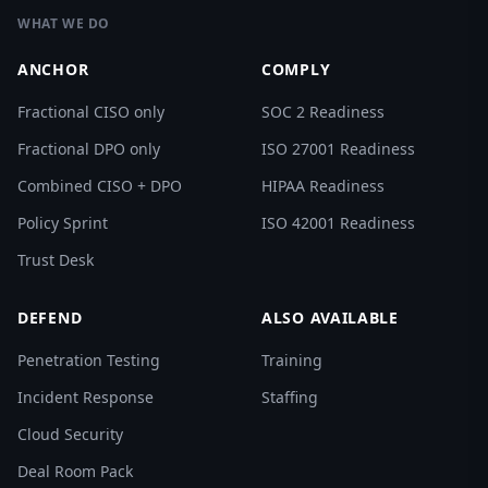
WHAT WE DO
ANCHOR
COMPLY
Fractional CISO only
SOC 2 Readiness
Fractional DPO only
ISO 27001 Readiness
Combined CISO + DPO
HIPAA Readiness
Policy Sprint
ISO 42001 Readiness
Trust Desk
DEFEND
ALSO AVAILABLE
Penetration Testing
Training
Incident Response
Staffing
Cloud Security
Deal Room Pack